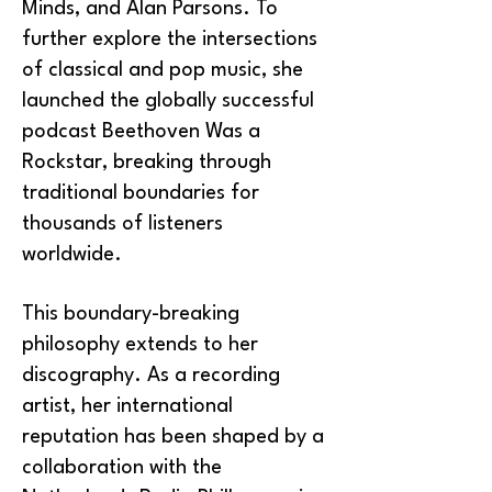
Minds, and Alan Parsons. To
further explore the intersections
of classical and pop music, she
launched the globally successful
podcast Beethoven Was a
Rockstar, breaking through
traditional boundaries for
thousands of listeners
worldwide.
This boundary-breaking
philosophy extends to her
discography. As a recording
artist, her international
reputation has been shaped by a
collaboration with the