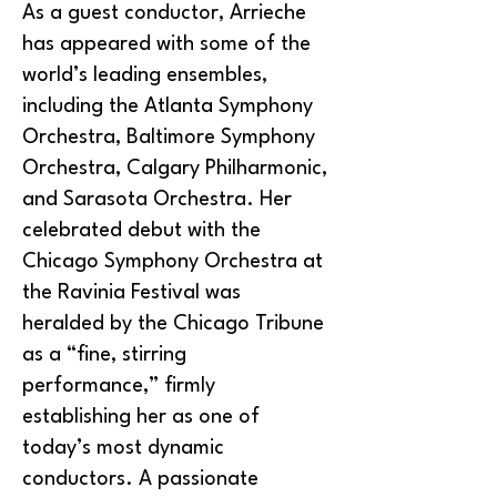
As a guest conductor, Arrieche
has appeared with some of the
world’s leading ensembles,
including the Atlanta Symphony
Orchestra, Baltimore Symphony
Orchestra, Calgary Philharmonic,
and Sarasota Orchestra. Her
celebrated debut with the
Chicago Symphony Orchestra at
the Ravinia Festival was
heralded by the Chicago Tribune
as a “fine, stirring
performance,” firmly
establishing her as one of
today’s most dynamic
conductors. A passionate