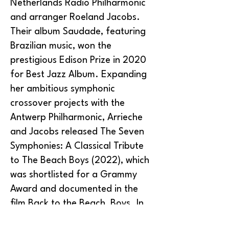
Netherlands Radio Philharmonic
and arranger Roeland Jacobs.
Their album Saudade, featuring
Brazilian music, won the
prestigious Edison Prize in 2020
for Best Jazz Album. Expanding
her ambitious symphonic
crossover projects with the
Antwerp Philharmonic, Arrieche
and Jacobs released The Seven
Symphonies: A Classical Tribute
to The Beach Boys (2022), which
was shortlisted for a Grammy
Award and documented in the
film Back to the Beach, Boys. In
2025, she led the premiere of