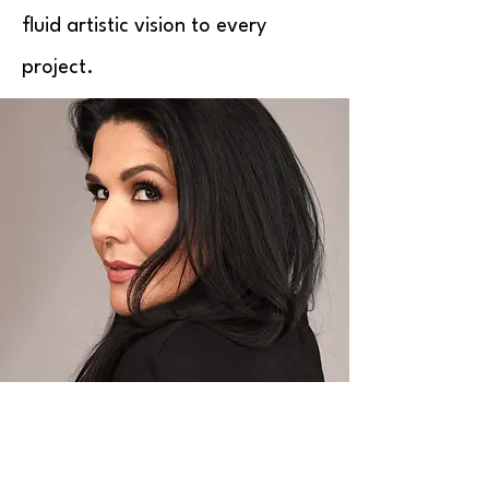
fluid artistic vision to every
project.