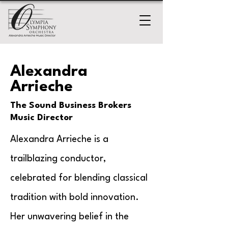
Alexandra
Arrieche
The Sound Business Brokers
Music Director
Alexandra Arrieche is a
trailblazing conductor,
celebrated for blending classical
tradition with bold innovation.
Her unwavering belief in the