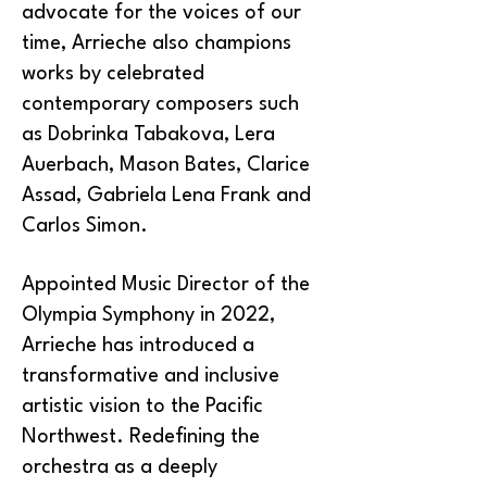
advocate for the voices of our
time, Arrieche also champions
works by celebrated
contemporary composers such
as Dobrinka Tabakova, Lera
Auerbach, Mason Bates, Clarice
Assad, Gabriela Lena Frank and
Carlos Simon.
Appointed Music Director of the
Olympia Symphony in 2022,
Arrieche has introduced a
transformative and inclusive
artistic vision to the Pacific
Northwest. Redefining the
orchestra as a deeply