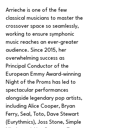
Arrieche is one of the few
classical musicians to master the
crossover space so seamlessly,
working to ensure symphonic
music reaches an ever-greater
audience. Since 2015, her
overwhelming success as
Principal Conductor of the
European Emmy Award-winning
Night of the Proms has led to
spectacular performances
alongside legendary pop artists,
including Alice Cooper, Bryan
Ferry, Seal, Toto, Dave Stewart
(Eurythmics), Joss Stone, Simple