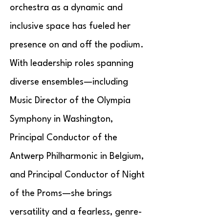
orchestra as a dynamic and
inclusive space has fueled her
presence on and off the podium.
With leadership roles spanning
diverse ensembles—including
Music Director of the Olympia
Symphony in Washington,
Principal Conductor of the
Antwerp Philharmonic in Belgium,
and Principal Conductor of Night
of the Proms—she brings
versatility and a fearless, genre-