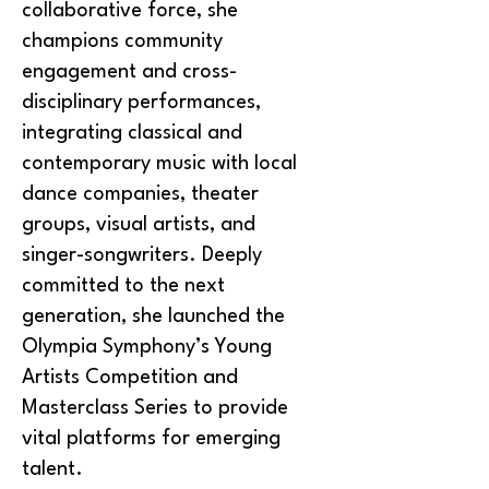
collaborative force, she
champions community
engagement and cross-
disciplinary performances,
integrating classical and
contemporary music with local
dance companies, theater
groups, visual artists, and
singer-songwriters. Deeply
committed to the next
generation, she launched the
Olympia Symphony’s Young
Artists Competition and
Masterclass Series to provide
vital platforms for emerging
talent.