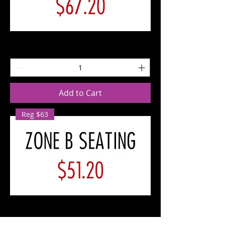
SAT
10/12
Zone
A
Seating
Add to Cart
Reg $63
SAT
10/12