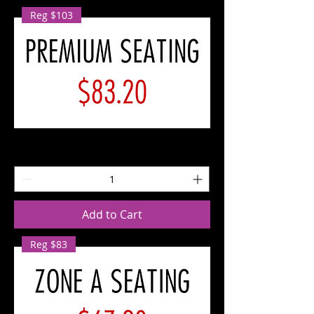
Reg $103
SAT
10/12
Premium
Seating
Add to Cart
Reg $83