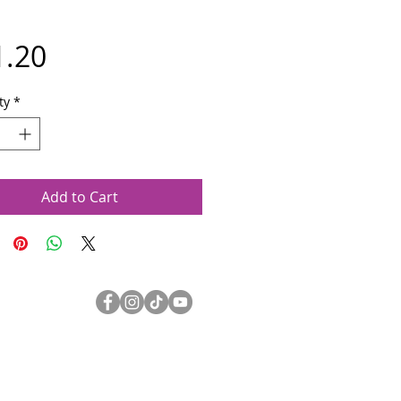
Price
1.20
ty
*
Add to Cart
Olympia Symphony Orchestra
3400 Capitol Blvd SE Suite 203
Olympia WA 98501
360.753.0074
oso@olympiasymphony.org