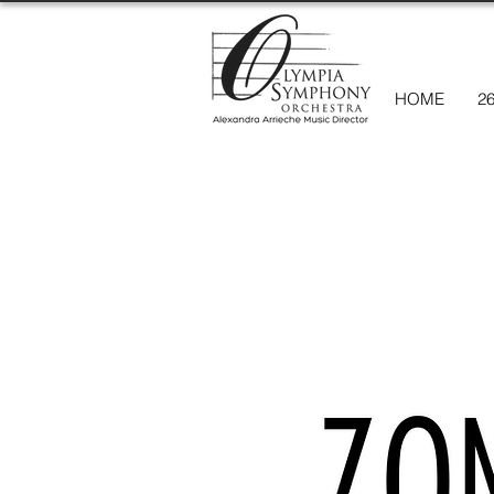
HOME
2