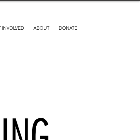
 INVOLVED
ABOUT
DONATE