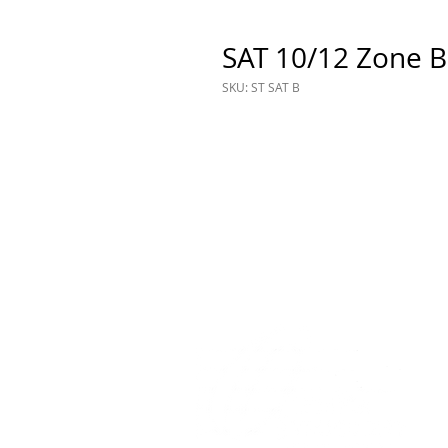
SAT 10/12 Zone B
SKU: ST SAT B