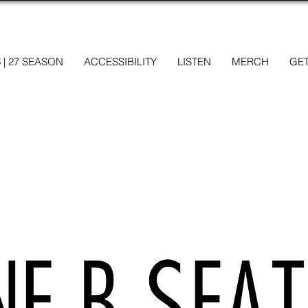
6 | 27 SEASON
ACCESSIBILITY
LISTEN
MERCH
GET