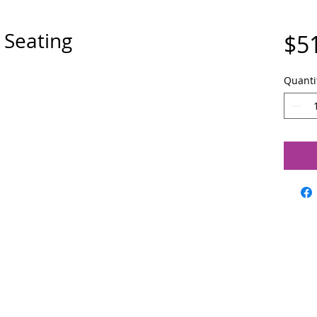
 Seating
$5
Quanti