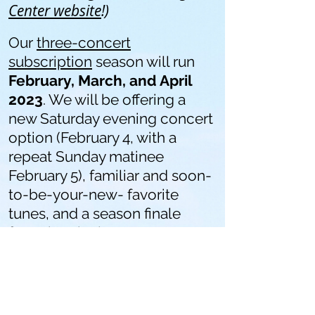
Center website
!)
Our
three-concert
subscription
season will run
February, March, and April
2023
. We will be offering a
new Saturday evening concert
option (February 4, with a
repeat Sunday matinee
February 5), familiar and soon-
to-be-your-new-
favorite
tunes, and a season finale
featuring the largest
ensemble of Olympia
Symphony musicians we
have
ever assembled on the
Washington Center stage!