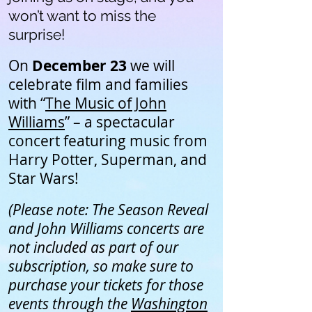
won’t want to miss the
surprise!
On
December 23
we will
celebrate film and families
with “
The Music of John
Williams
” – a spectacular
concert featuring music from
Harry Potter, Superman, and
Star Wars!
(Please note: The Season Reveal
and John Williams concerts are
not included as part of our
subscription, so make sure to
purchase your tickets for those
events through the
Washington