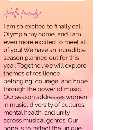
Hello friends!
I am so excited to finally call
Olympia my home, and I am
even more excited to meet all
of you! We have an incredible
season planned out for this
year. Together, we will explore
themes of resilience,
belonging, courage, and hope
through the power of music.
Our season addresses women
in music, diversity of cultures,
mental health, and unity
across musical genres. Our
hope is to reflect the unique