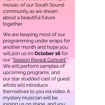
mosaic of our South Sound
community as we dream
about a beautiful future
together.
We are keeping most of our
programming under wraps for
another month and hope you
will join us on
October 16
for
our “
Season Reveal Concert.
”
We will perform samples of
upcoming programs, and
our star studded cast of guest
artists will introduce
themselves to you via video. A
mystery musician will be
joining us on stage, and you