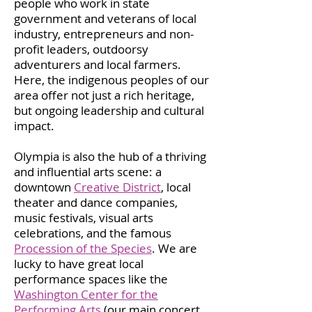
people who work in state
government and veterans of local
industry, entrepreneurs and non-
profit leaders, outdoorsy
adventurers and local farmers.
Here, the indigenous peoples of our
area offer not just a rich heritage,
but ongoing leadership and cultural
impact.
Olympia is also the hub of a thriving
and influential arts scene: a
downtown
Creative District
, local
theater and dance companies,
music festivals, visual arts
celebrations, and the famous
Procession of the Species
. We are
lucky to have great local
performance spaces like the
Washington Center for the
Performing Arts
(our main concert