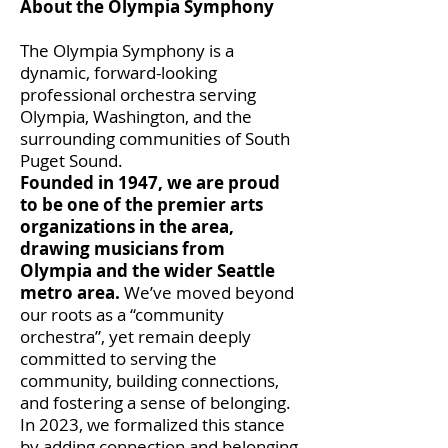
About the Olympia Symphony
The Olympia Symphony is a
dynamic, forward-looking
professional orchestra serving
Olympia, Washington, and the
surrounding communities of South
Puget Sound.
Founded in 1947, we are proud
to be one of the premier arts
organizations in the area,
drawing musicians from
Olympia and the wider Seattle
metro area.
We’ve moved beyond
our roots as a “community
orchestra”, yet remain deeply
committed to serving the
community, building connections,
and fostering a sense of belonging.
In 2023, we formalized this stance
by adding connection and belonging