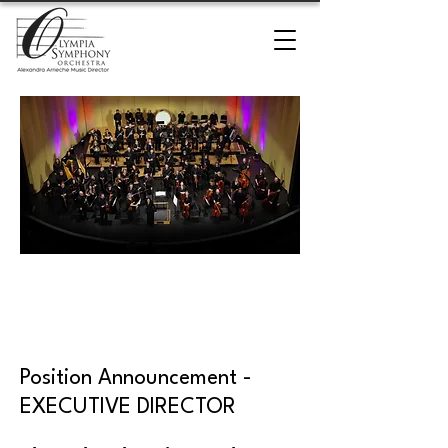
Executive Director
Search
Position Announcement -
EXECUTIVE DIRECTOR