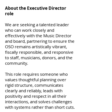
About the Executive Director
role
We are seeking a talented leader
who can work closely and
effectively with the Music Director
and board, partnering to ensure the
OSO remains artistically vibrant,
fiscally responsible, and responsive
to staff, musicians, donors, and the
community.
This role requires someone who
values thoughtful planning over
rigid structure, communicates
clearly and reliably, leads with
positivity and respect in all their
interactions, and solves challenges
with systems rather than short cuts.