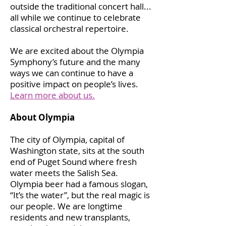
outside the traditional concert hall...
all while we continue to celebrate
classical orchestral repertoire.
We are excited about the Olympia
Symphony’s future and the many
ways we can continue to have a
positive impact on people’s lives.
Learn more about us.
About Olympia
The city of Olympia, capital of
Washington state, sits at the south
end of Puget Sound where fresh
water meets the Salish Sea.
Olympia beer had a famous slogan,
“It’s the water”, but the real magic is
our people. We are longtime
residents and new transplants,