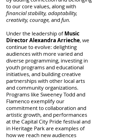
to our core values, along with
financial stability, adaptability,
creativity, courage,
and
fun.
Under the leadership of
Music
Director Alexandra Arrieche
, we
continue to evolve: delighting
audiences with more varied and
diverse programming, investing in
youth programs and educational
initiatives, and building creative
partnerships with other local arts
and community organizations.
Programs like Sweeney Todd and
Flamenco exemplify our
commitment to collaboration and
artistic growth, and performances
at the Capital City Pride festival and
in Heritage Park are examples of
how we reach new audiences