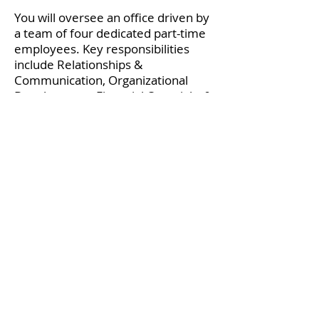
You will oversee an office driven by
a team of four dedicated part-time
employees. Key responsibilities
include Relationships &
Communication, Organizational
Development, Financial Oversight &
Responsibility, Revenue
Enhancement, and Operations &
Production.
For more information, see a
detailed job description
HERE.
COMPENSATION & BENEFITS:
Salary for the Executive Director
position is $72-78k/year, DOQ.
Health insurance negotiable. The
Olympia Symphony provides
vacation and sick leave, as well as
10 holidays annually.