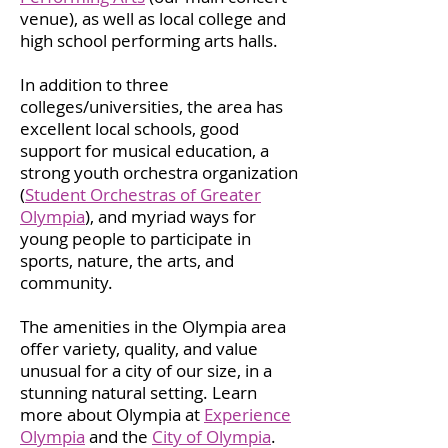
venue), as well as local college and
high school performing arts halls.
In addition to three
colleges/universities, the area has
excellent local schools, good
support for musical education, a
strong youth orchestra organization
(
Student Orchestras of Greater
Olympia
), and myriad ways for
young people to participate in
sports, nature, the arts, and
community.
The amenities in the Olympia area
offer variety, quality, and value
unusual for a city of our size, in a
stunning natural setting. Learn
more about Olympia at
Experience
Olympia
and the
City of Olympia
.