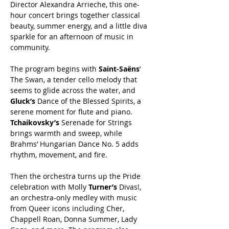
Director Alexandra Arrieche, this one-
hour concert brings together classical 
beauty, summer energy, and a little diva 
sparkle for an afternoon of music in 
community.
The program begins with 
Saint-Saëns
’ 
The Swan, a tender cello melody that 
seems to glide across the water, and 
Gluck’s
 Dance of the Blessed Spirits, a 
serene moment for flute and piano. 
Tchaikovsky’s
 Serenade for Strings 
brings warmth and sweep, while 
Brahms’ Hungarian Dance No. 5 adds 
rhythm, movement, and fire.
Then the orchestra turns up the Pride 
celebration with Molly 
Turner’s
 Divas!, 
an orchestra-only medley with music 
from Queer icons including Cher, 
Chappell Roan, Donna Summer, Lady 