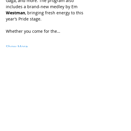
Gaga, and more. The program also 
includes a brand-new medley by Em 
Westman
, bringing fresh energy to this 
year’s Pride stage.
Whether you come for the…
Show More
Share this event