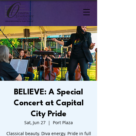
BELIEVE: A Special
Concert at Capital
City Pride
Sat, Jun 27
  |  
Port Plaza
Classical beauty. Diva energy. Pride in full