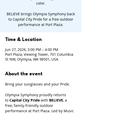
color.
BELIEVE brings Olympia Symphony back
to Capital City Pride for a free outdoor
performance at Port Plaza.
Time & Location
Jun 27, 2026, 3:00 PM – 4:00 PM
Port Plaza, Viewing Tower, 701 Columbia
St NW, Olympia, WA 98501, USA
About the event
Bring your sunglasses and your Pride.
Olympia Symphony proudly returns 
to
 Capital City Pride
 with 
BELIEVE
, a 
free, family-friendly outdoor 
performance at Port Plaza. Led by Music 