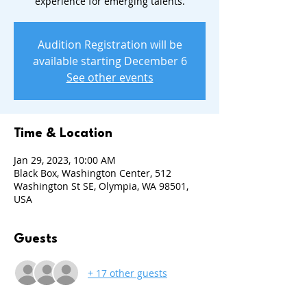
experience for emerging talents.
Audition Registration will be
available starting December 6
See other events
Time & Location
Jan 29, 2023, 10:00 AM
Black Box, Washington Center, 512
Washington St SE, Olympia, WA 98501,
USA
Guests
+ 17 other guests