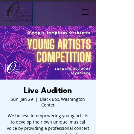
Live Audition
Sun, Jan 29
  |  
Black Box, Washington
Center
We believe in empowering young artists
to develop their own unique, musical
voice by providing a professional concert