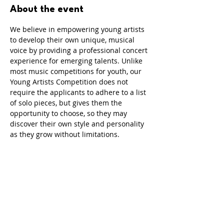
About the event
We believe in empowering young artists 
to develop their own unique, musical 
voice by providing a professional concert 
experience for emerging talents. Unlike 
most music competitions for youth, our 
Young Artists Competition does not 
require the applicants to adhere to a list 
of solo pieces, but gives them the 
opportunity to choose, so they may 
discover their own style and personality 
as they grow without limitations.
Share this event