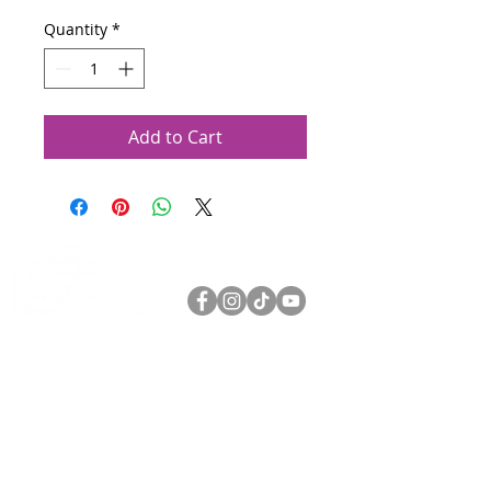
Quantity
*
Add to Cart
Olympia Symphony Orchestra
3400 Capitol Blvd SE Suite 203
Olympia WA 98501
360.753.0074
oso@olympiasymphony.org
Log In