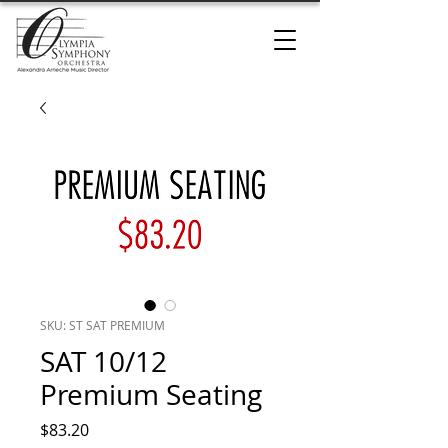
SKU: ST SAT PREMIUM
SAT 10/12
Premium Seating
Price
$83.20