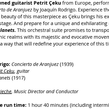
ned guitarist Petrit Çeku
from Europe, perfor
rto de Aranjuez
by Joaquín Rodrigo. Experience th
beauty of this masterpiece as Çeku brings his e
 stage. And prepare for a unique and exhilarating 
lanets
.
This orchestral suite promises to transp
ic realms with its majestic and evocative move
a way that will redefine your experience of this 
rigo:
Concierto de Aranjuez
(1939)
it Çeku
, guitar
anets
(1917)
rieche
, Music Director and Conductor
 run time:
1 hour 40 minutes (including intermi