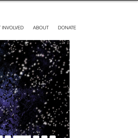
 INVOLVED
ABOUT
DONATE