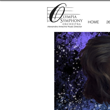
HOME
2