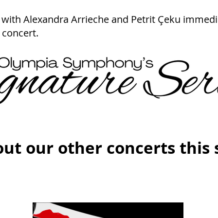
with Alexandra Arrieche and Petrit Çeku immedi
 concert.
ut our other concerts this 