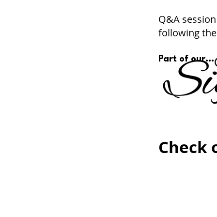
Q&A session 
following the
Part of our...
Check o