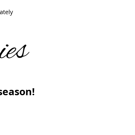
ately
season!