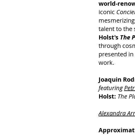
world-renow
iconic
Concie
mesmerizing 
talent to the
Holst's
The P
through cosm
presented in 
work.
Joaquin Rod
featuring
Petr
Holst:
The Pl
Alexandra Ar
Approximate