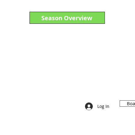
Season Overview
Boa
)(3)
Log In
91-6087694