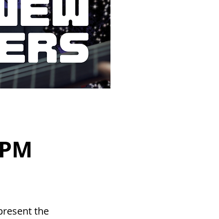
 PM
present the