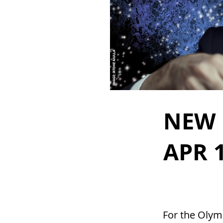
NEW 
APR 1
For the Olymp