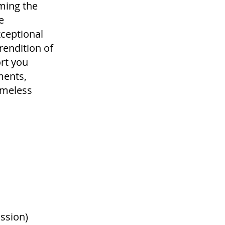
ming the
e
xceptional
rendition of
ort you
ments,
timeless
ssion)