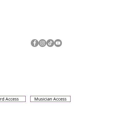
Olympia Symphony Orchestra
3400 Capitol Blvd SE Suite 203
Olympia WA 98501
360.753.0074
oso@olympiasymphony.org
rd Access
Musician Access