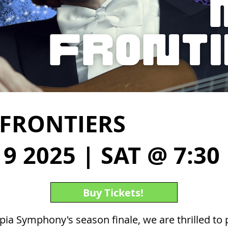
FRONTIERS
9 2025 | SAT @ 7:30
Buy Tickets!
ia Symphony's season finale, we are thrilled to 