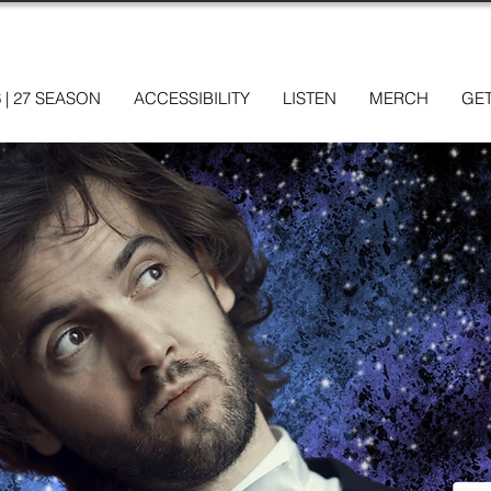
6 | 27 SEASON
ACCESSIBILITY
LISTEN
MERCH
GET