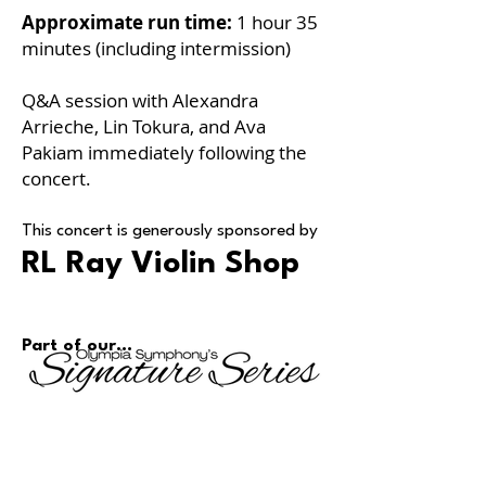
Approximate run time:
1 hour 35
minutes (including intermission)
Q&A session with Alexandra
Arrieche, Lin Tokura, and Ava
Pakiam immediately following the
concert.
This concert is generously sponsored by
RL Ray Violin Shop
Part of our...