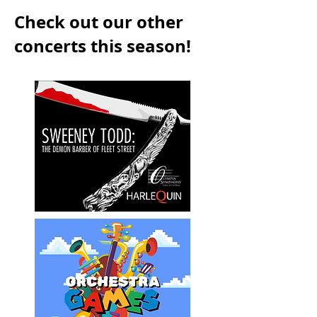
Check out our other
concerts this season!