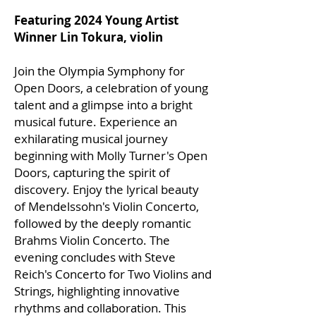
Featuring 2024 Young Artist
Winner Lin Tokura, violin
Join the Olympia Symphony for
Open Doors, a celebration of young
talent and a glimpse into a bright
musical future. Experience an
exhilarating musical journey
beginning with Molly Turner's Open
Doors, capturing the spirit of
discovery. Enjoy the lyrical beauty
of Mendelssohn's Violin Concerto,
followed by the deeply romantic
Brahms Violin Concerto. The
evening concludes with Steve
Reich's Concerto for Two Violins and
Strings, highlighting innovative
rhythms and collaboration. This