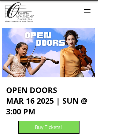
OPEN DOORS
MAR 16 2025 | SUN @
3:00 PM
Buy Tickets!