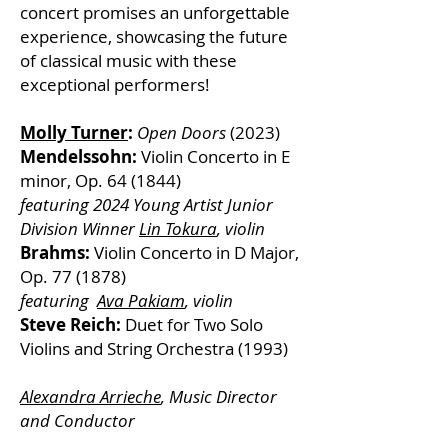
concert promises an unforgettable
experience, showcasing the future
of classical music with these
exceptional performers!
Molly Turner
:
Open Doors
(2023)
Mendelssohn:
Violin Concerto in E
minor, Op. 64 (1844)
featuring 2024 Young Artist Junior
Division Winner
Lin Tokura
, violin
Brahms:
Violin Concerto in D Major,
Op. 77 (1878)
featuring
Ava Pakiam
, violin
Steve Reich:
Duet for Two Solo
Violins and String Orchestra (1993)
Alexandra Arrieche
, Music Director
and Conductor