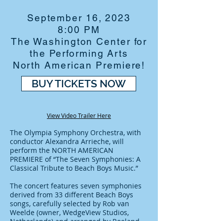
September 16, 2023
8:00 PM
The Washington Center for
the Performing Arts
North American Premiere!
BUY TICKETS NOW
View Video Trailer Here
The Olympia Symphony Orchestra, with
conductor Alexandra Arrieche, will
perform the NORTH AMERICAN
PREMIERE of “The Seven Symphonies: A
Classical Tribute to Beach Boys Music.”
The concert features seven symphonies
derived from 33 different Beach Boys
songs, carefully selected by Rob van
Weelde (owner, WedgeView Studios,