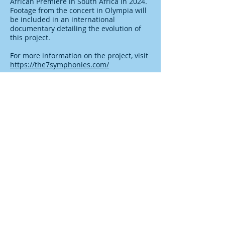
African Premiere in South Africa in 2024.
Footage from the concert in Olympia will
be included in an international
documentary detailing the evolution of
this project.
For more information on the project, visit
https://the7symphonies.com/