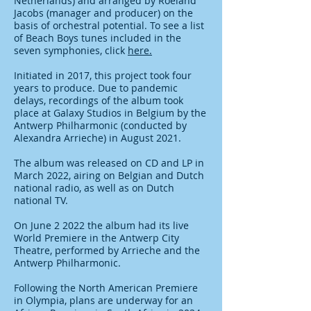
Netherlands) and arranged by Roeland
Jacobs (manager and producer) on the
basis of orchestral potential.
To see a list
of Beach Boys tunes included in the
seven symphonies, click
here.
Initiated in 2017, this project took four
years to produce. Du
e to pandemic
delays, recordings of the album took
place at Galaxy Studios in Belgium by the
Antwerp Philharmonic (conducted by
Alexandra Arrieche) in August 2021.
The album was released on CD and LP in
March 2022, airing on Belgian and Dutch
national radio, as well as on Dutch
national TV.
On June 2 2022 the album had its live
World Premiere in the Antwerp City
Theatre, performed by Arrieche and the
Antwerp Philharmonic.
Following the North American Premiere
in Olympia, plans are underway for an