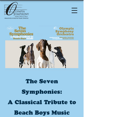
The Seven
Symphonies:
A Classical Tribute to
Beach Boys Music