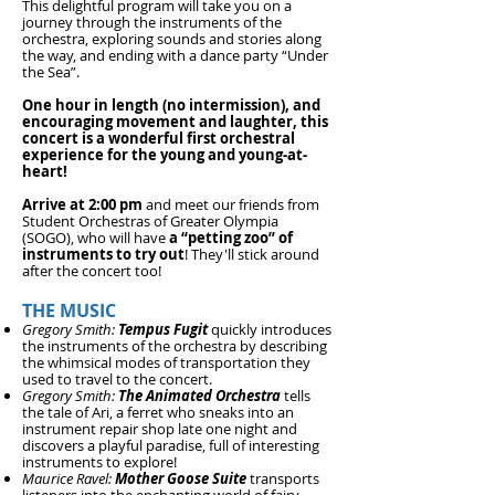
This delightful program will take you on a
journey through the instruments of the
orchestra, exploring sounds an
d stories along
the way, and ending
with a dance party “Under
the Sea”.
One hour in length (no intermission), and
encouraging movement and laughter, this
concert is a wonderful first orchestral
experience for the young and young-at-
heart!
Arrive at 2:00 pm
and meet our friends from
Student Orchestras of Greater Olympia
(SOGO), who will have
a “petting zoo” of
instruments to try out
! They'll stick around
after the concert too!
THE M
USIC
Gregory Smith:
Tempus Fugit
quickly introduces
the instruments of the orchestra by describing
the whimsical modes of transportation they
used to travel to the concert.
Gregory Smith:
The Animated Orchestra
tells
the tale of Ari, a ferret who sneaks into an
instrument repair shop late one night and
discovers a playful paradise, full of interesting
instruments to explore!
Maurice Ravel:
Mother Goose Suite
transports