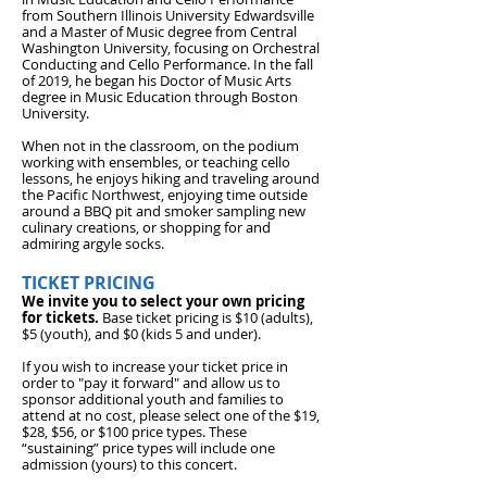
from Southern Illinois University Edwardsville
and a Master of Music degree from Central
Washington University, focusing on Orchestral
Conducting and Cello Performance. In the fall
of 2019, he began his Doctor of Music Arts
degree in Music Education through Boston
University.
When not in the classroom, on the podium
working with ensembles, or teaching cello
lessons, he enjoys hiking and traveling around
the Pacific Northwest, enjoying time outside
around a BBQ pit and smoker sampling new
culinary creations, or shopping for and
admiring argyle socks.
TICKET PRICING
We invite you to select your own pricing
for tickets.
Base ticket pricing is $10 (adults),
$5 (youth), and
$0 (kids 5 and under).
If you wish to increase your ticket price in
order to "pay it forward" and allow us to
sponsor additional youth and families to
attend at no cost, please select one of the $19,
$28, $56, or $100 price types. These
“sustaining” price types will include one
admission (yours) to this concert.