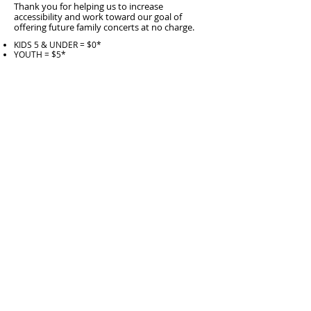
Thank you for helping us to increase
accessibility and work toward our goal of
offering future family concerts at no charge.
KIDS 5 & UNDER = $0*
YOUTH = $5*
ADULT = $10*
1 TICKET + sponsor a FUTURE YOUTH TICKET =
$19*
1 TICKET + sponsor 2 FUTURE YOUTH TICKETS =
$28*
1 TICKET + sponsor a FUTURE FAMILY = $56*
1 ticket + fund FUTURE FAMILY CONCERTS =
$100*
*
all tickets incur $4/seat WCPA ticket service fee