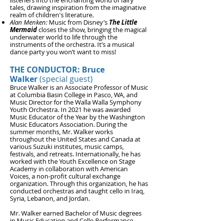
listeners into the enchanting world of fairy
tales, drawing inspiration from the imaginative
realm of children's literature.
Alan Menken:
Music from Disney’s
The Little
Mermaid
closes the show, bringing the magical
underwater world to life through the
instruments of the orchestra. It’s a musical
dance party you won’t want to miss!
THE CONDUCTOR: Bruce
Walker
(special guest)
Bruce Walker is an Associate Professor of Music
at Col
umbia Basin College in Pasco, WA, and
Music Director for the Walla Walla Symphony
Youth Orchestra. In 20
21 he was awarded
Music Educator of the Year by the Washington
Music Educators
Association. During the
summer months, Mr. Walker works
throughout the United States and Canada at
various Suzuki institutes, music camps,
festivals, and retreats. Internationally, he has
worked with the Youth Excellence on Stage
Academy in collaboration with American
Voices, a non-profit cultural exchange
organization. Through this organization, he has
conducted orchestras and taught cello in Iraq,
Syria, Lebanon, and Jordan.
Mr. Walker earned Bachelor of Music degrees
in Music Education and Cello Performance