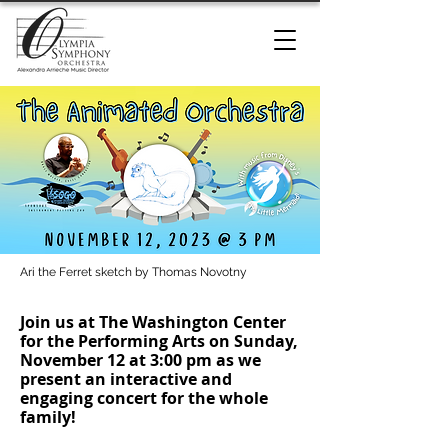
Ari the Ferret sketch by Thomas Novotny
Join us at The Washington Center
for the Performing Arts on Sunday,
November 12 at 3:00 pm as we
present an interactive and
engaging concert for the whole
family!