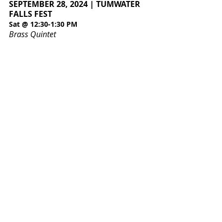
SEPTEMBER 28, 2024 | TUMWATER
FALLS FEST
Sat @ 12:30-1:30 PM
Brass Quintet
Olympia Symphony Orchestra
3400 Capitol Blvd SE Suite 203
Olympia WA 98501
360.753.0074
oso@olympiasymphony.org
Log In
Board Access
Musician Access