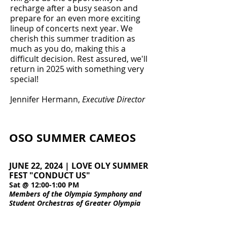
recharge after a busy season and
prepare for an even more exciting
lineup of concerts next year. We
cherish this summer tradition as
much as you do, making this a
difficult decision. Rest assured, we'll
return in 2025 with something very
special!
Jennifer Hermann,
Executive Director
OSO SUMMER CAMEOS
JUNE 22, 2024 | LOVE OLY SUMMER
FEST "CONDUCT US"
Sat @ 12:00-1:00 PM
Members of the Olympia Symphony and
Student Orchestras of Greater Olympia