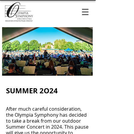
SUMMER 2O24
After much careful consideration,
the Olympia Symphony has decided
to take a break from our outdoor
Summer Concert in 2024. This pause
will give us the opportunity to